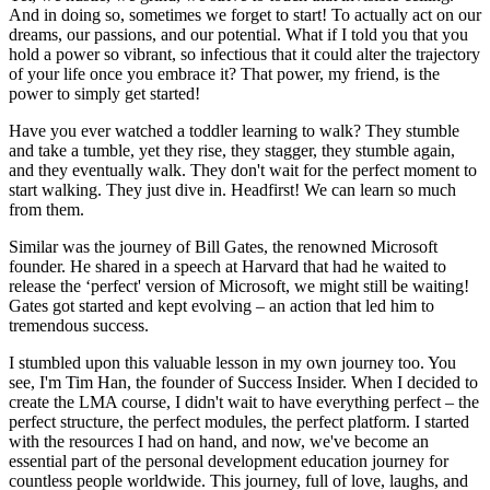
And in doing so, sometimes we forget to start! To actually act on our
dreams, our passions, and our potential. What if I told you that you
hold a power so vibrant, so infectious that it could alter the trajectory
of your life once you embrace it? That power, my friend, is the
power to simply get started!
Have you ever watched a toddler learning to walk? They stumble
and take a tumble, yet they rise, they stagger, they stumble again,
and they eventually walk. They don't wait for the perfect moment to
start walking. They just dive in. Headfirst! We can learn so much
from them.
Similar was the journey of Bill Gates, the renowned Microsoft
founder. He shared in a speech at Harvard that had he waited to
release the ‘perfect' version of Microsoft, we might still be waiting!
Gates got started and kept evolving – an action that led him to
tremendous success.
I stumbled upon this valuable lesson in my own journey too. You
see, I'm Tim Han, the founder of Success Insider. When I decided to
create the LMA course, I didn't wait to have everything perfect – the
perfect structure, the perfect modules, the perfect platform. I started
with the resources I had on hand, and now, we've become an
essential part of the personal development education journey for
countless people worldwide. This journey, full of love, laughs, and