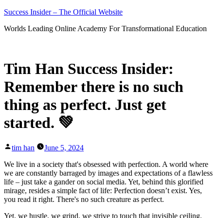
Skip
Success Insider – The Official Website
to
Worlds Leading Online Academy For Transformational Education
content
Tim Han Success Insider:
Remember there is no such
thing as perfect. Just get
started. 💚
Posted
tim han
June 5, 2024
by
We live in a society that's obsessed with perfection. A world where
we are constantly barraged by images and expectations of a flawless
life – just take a gander on social media. Yet, behind this glorified
mirage, resides a simple fact of life: Perfection doesn’t exist. Yes,
you read it right. There's no such creature as perfect.
Yet, we hustle, we grind, we strive to touch that invisible ceiling.