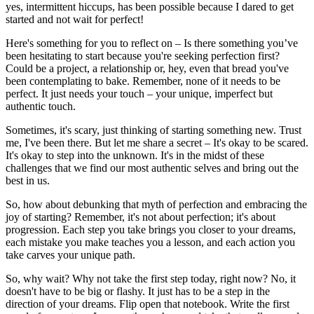
yes, intermittent hiccups, has been possible because I dared to get
started and not wait for perfect!
Here's something for you to reflect on – Is there something you’ve
been hesitating to start because you're seeking perfection first?
Could be a project, a relationship or, hey, even that bread you've
been contemplating to bake. Remember, none of it needs to be
perfect. It just needs your touch – your unique, imperfect but
authentic touch.
Sometimes, it's scary, just thinking of starting something new. Trust
me, I've been there. But let me share a secret – It's okay to be scared.
It's okay to step into the unknown. It's in the midst of these
challenges that we find our most authentic selves and bring out the
best in us.
So, how about debunking that myth of perfection and embracing the
joy of starting? Remember, it's not about perfection; it's about
progression. Each step you take brings you closer to your dreams,
each mistake you make teaches you a lesson, and each action you
take carves your unique path.
So, why wait? Why not take the first step today, right now? No, it
doesn't have to be big or flashy. It just has to be a step in the
direction of your dreams. Flip open that notebook. Write the first