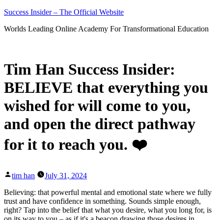
Skip
Success Insider – The Official Website
to
Worlds Leading Online Academy For Transformational Education
content
Tim Han Success Insider:
BELIEVE that everything you
wished for will come to you,
and open the direct pathway
for it to reach you. ❤️
Posted
tim han
July 31, 2024
by
Believing: that powerful mental and emotional state where we fully
trust and have confidence in something. Sounds simple enough,
right? Tap into the belief that what you desire, what you long for, is
on its way to you – as if it's a beacon drawing those desires in.