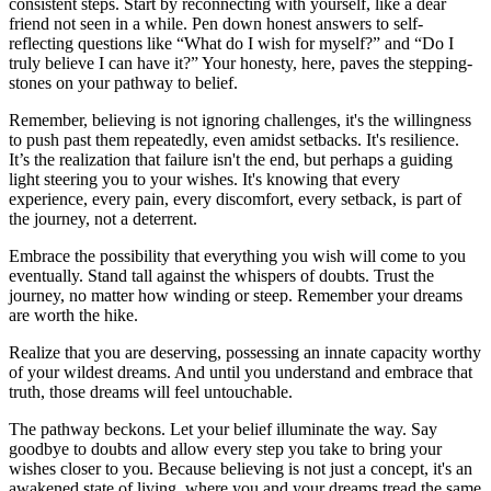
consistent steps. Start by reconnecting with yourself, like a dear
friend not seen in a while. Pen down honest answers to self-
reflecting questions like “What do I wish for myself?” and “Do I
truly believe I can have it?” Your honesty, here, paves the stepping-
stones on your pathway to belief.
Remember, believing is not ignoring challenges, it's the willingness
to push past them repeatedly, even amidst setbacks. It's resilience.
It’s the realization that failure isn't the end, but perhaps a guiding
light steering you to your wishes. It's knowing that every
experience, every pain, every discomfort, every setback, is part of
the journey, not a deterrent.
Embrace the possibility that everything you wish will come to you
eventually. Stand tall against the whispers of doubts. Trust the
journey, no matter how winding or steep. Remember your dreams
are worth the hike.
Realize that you are deserving, possessing an innate capacity worthy
of your wildest dreams. And until you understand and embrace that
truth, those dreams will feel untouchable.
The pathway beckons. Let your belief illuminate the way. Say
goodbye to doubts and allow every step you take to bring your
wishes closer to you. Because believing is not just a concept, it's an
awakened state of living, where you and your dreams tread the same