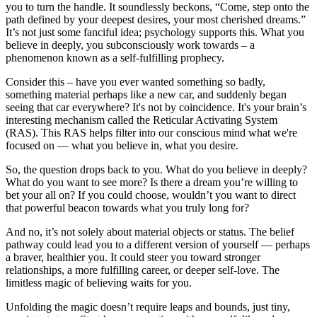
you to turn the handle. It soundlessly beckons, “Come, step onto the
path defined by your deepest desires, your most cherished dreams.”
It’s not just some fanciful idea; psychology supports this. What you
believe in deeply, you subconsciously work towards – a
phenomenon known as a self-fulfilling prophecy.
Consider this – have you ever wanted something so badly,
something material perhaps like a new car, and suddenly began
seeing that car everywhere? It's not by coincidence. It's your brain’s
interesting mechanism called the Reticular Activating System
(RAS). This RAS helps filter into our conscious mind what we're
focused on — what you believe in, what you desire.
So, the question drops back to you. What do you believe in deeply?
What do you want to see more? Is there a dream you’re willing to
bet your all on? If you could choose, wouldn’t you want to direct
that powerful beacon towards what you truly long for?
And no, it’s not solely about material objects or status. The belief
pathway could lead you to a different version of yourself — perhaps
a braver, healthier you. It could steer you toward stronger
relationships, a more fulfilling career, or deeper self-love. The
limitless magic of believing waits for you.
Unfolding the magic doesn’t require leaps and bounds, just tiny,