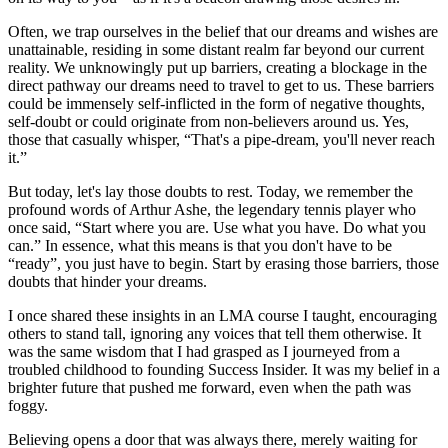
Often, we trap ourselves in the belief that our dreams and wishes are
unattainable, residing in some distant realm far beyond our current
reality. We unknowingly put up barriers, creating a blockage in the
direct pathway our dreams need to travel to get to us. These barriers
could be immensely self-inflicted in the form of negative thoughts,
self-doubt or could originate from non-believers around us. Yes,
those that casually whisper, “That's a pipe-dream, you'll never reach
it.”
But today, let's lay those doubts to rest. Today, we remember the
profound words of Arthur Ashe, the legendary tennis player who
once said, “Start where you are. Use what you have. Do what you
can.” In essence, what this means is that you don't have to be
“ready”, you just have to begin. Start by erasing those barriers, those
doubts that hinder your dreams.
I once shared these insights in an LMA course I taught, encouraging
others to stand tall, ignoring any voices that tell them otherwise. It
was the same wisdom that I had grasped as I journeyed from a
troubled childhood to founding Success Insider. It was my belief in a
brighter future that pushed me forward, even when the path was
foggy.
Believing opens a door that was always there, merely waiting for