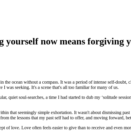
g yourself now means forgiving y
ft in the ocean without a compass. It was a period of intense self-doubt,
I was seeking. It's a scene that's all too familiar for many of us.
ar, quiet soul-searches, a time I had started to dub my ‘solitude session
hin that seemingly simple exhortation. It wasn't about dismissing past err
 from the lessons that my past self had to offer, and moving forward, b
f love. Love often feels easier to give than to receive and even more c