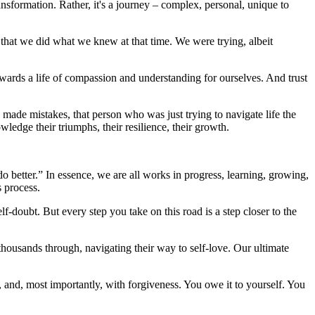
transformation. Rather, it's a journey – complex, personal, unique to
g that we did what we knew at that time. We were trying, albeit
towards a life of compassion and understanding for ourselves. And trust
o made mistakes, that person who was just trying to navigate life the
edge their triumphs, their resilience, their growth.
better.” In essence, we are all works in progress, learning, growing,
s process.
elf-doubt. But every step you take on this road is a step closer to the
thousands through, navigating their way to self-love. Our ultimate
, and, most importantly, with forgiveness. You owe it to yourself. You