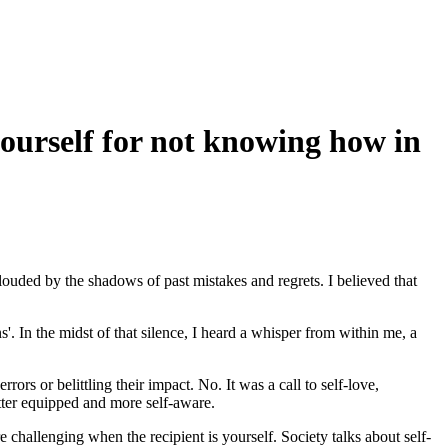
ourself for not knowing how in
 clouded by the shadows of past mistakes and regrets. I believed that
s'. In the midst of that silence, I heard a whisper from within me, a
ors or belittling their impact. No. It was a call to self-love,
etter equipped and more self-aware.
hallenging when the recipient is yourself. Society talks about self-