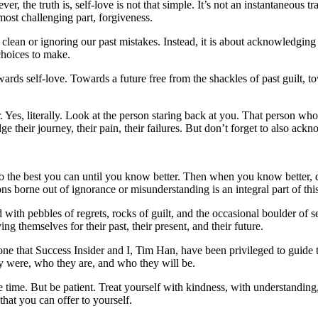
ver, the truth is, self-love is not that simple. It’s not an instantaneous 
most challenging part, forgiveness.
e clean or ignoring our past mistakes. Instead, it is about acknowledgin
choices to make.
wards self-love. Towards a future free from the shackles of past guilt, 
. Yes, literally. Look at the person staring back at you. That person wh
ir journey, their pain, their failures. But don’t forget to also acknowl
he best you can until you know better. Then when you know better, do 
ns borne out of ignorance or misunderstanding is an integral part of thi
d with pebbles of regrets, rocks of guilt, and the occasional boulder of s
 themselves for their past, their present, and their future.
one that Success Insider and I, Tim Han, have been privileged to guide 
y were, who they are, and who they will be.
 time. But be patient. Treat yourself with kindness, with understanding
that you can offer to yourself.