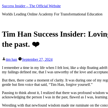
Skip
Success Insider – The Official Website
to
Worlds Leading Online Academy For Transformational Education
content
Tim Han Success Insider: Lovin
the past. ❤️
Posted
tim han
September 27, 2024
by
I remember a time in my life when I felt lost, like a ship floating adri
my failings defined me, that I was unworthy of the love and acceptance 
But then, there came a moment of clarity. It was during one of my regul
gentle but firm voice that said, “Tim Han, forgive yourself.”
Pausing to think about it, I realized that there was profound wisdom wit
acknowledging the person I was in the past, flawed as I was, learning
Wrestling with that newfound wisdom made me ruminate on the concept o