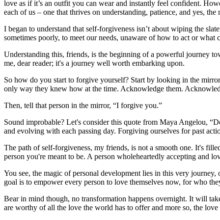
love as if it’s an outfit you can wear and instantly feel confident. Howe
each of us – one that thrives on understanding, patience, and yes, the 
I began to understand that self-forgiveness isn’t about wiping the slat
sometimes poorly, to meet our needs, unaware of how to act or what 
Understanding this, friends, is the beginning of a powerful journey to
me, dear reader; it's a journey well worth embarking upon.
So how do you start to forgive yourself? Start by looking in the mirror
only way they knew how at the time. Acknowledge them. Acknowledge the
Then, tell that person in the mirror, “I forgive you.”
Sound improbable? Let's consider this quote from Maya Angelou, “Do t
and evolving with each passing day. Forgiving ourselves for past actio
The path of self-forgiveness, my friends, is not a smooth one. It's fille
person you're meant to be. A person wholeheartedly accepting and loving
You see, the magic of personal development lies in this very journey, 
goal is to empower every person to love themselves now, for who the
Bear in mind though, no transformation happens overnight. It will take
are worthy of all the love the world has to offer and more so, the love 