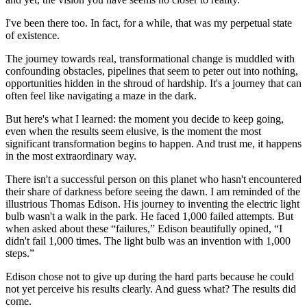
I've been there too. In fact, for a while, that was my perpetual state
of existence.
The journey towards real, transformational change is muddled with
confounding obstacles, pipelines that seem to peter out into nothing,
opportunities hidden in the shroud of hardship. It's a journey that can
often feel like navigating a maze in the dark.
But here's what I learned: the moment you decide to keep going,
even when the results seem elusive, is the moment the most
significant transformation begins to happen. And trust me, it happens
in the most extraordinary way.
There isn't a successful person on this planet who hasn't encountered
their share of darkness before seeing the dawn. I am reminded of the
illustrious Thomas Edison. His journey to inventing the electric light
bulb wasn't a walk in the park. He faced 1,000 failed attempts. But
when asked about these “failures,” Edison beautifully opined, “I
didn't fail 1,000 times. The light bulb was an invention with 1,000
steps.”
Edison chose not to give up during the hard parts because he could
not yet perceive his results clearly. And guess what? The results did
come.