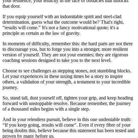
your resilience, your tenacity in the face of obstacles that unlocks
that door.
If you equip yourself with an indomitable spirit and steel-clad
determination, guess what the outcome would be? That's right,
“results will come.” It's not a fancy motivational quote; it's a
principle as certain as the law of gravity.
In moments of difficulty, remember this: the hard parts are not there
to discourage you, but to forge you into a stronger, more resilient
version of yourself. They are not your enemies; they are rigorous
coaching sessions designed to take you to the next level.
Choose to see challenges as stepping stones, not stumbling blocks.
Let your experiences in these taxing times be a story to inspire
others, a validation of your strength, a testament to your incredible
journey.
So, stand tall, dust yourself off, tighten your grip, and keep heading
forward with unstoppable resolve. Because remember, the journey
of a thousand miles begins with a single step.
And in your relentless pursuit, believe in this one undeniable truth:
“If you keep going, results will come”. Even if every fibre of your
being doubts this, believe because this statement has been tested and
proven by many before us.