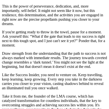
This is the power of perseverance, dedication, and, more
importantly, self-belief. It might not seem like it now, but this
resilience, this determination, and the activities you are engaged in
right now are the precise propellants pushing you closer to your
dreams.
If you're getting ready to throw in the towel, pause for a moment.
Ask yourself this: “What if the gate that leads to my success is right
next to this tough spot, and I just can't see it yet?” Ponder that, for a
moment.
Draw strength from the understanding that the path to success is not
always marked with immediate results. The journey towards coveted
change resembles a ‘dark tunnel.' You might not see the light at the
beginning, but that doesn't mean it doesn't exist at the end.
Like the Success Insider, you need to venture on. Keep travelling,
keep learning, keep growing. Every step you take in the darkness
carries you closer to your vision, casting shadows behind to reveal
an illuminated trail you once walked.
Take it from me, the founder of the LMA course, which has
catalyzed transformation for countless individuals, that the key to
overcoming struggles and achieving success lies within you. It's