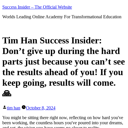
Skip
Success Insider – The Official Website
to
Worlds Leading Online Academy For Transformational Education
content
Tim Han Success Insider:
Don’t give up during the hard
parts just because you can’t see
the results ahead of you! If you
keep going, results will come.
🙏
Posted
tim han
October 8, 2024
by
You might be sitting there right now, reflecting on how hard you've
been working, the countless hours you've poured into your dreams,
and yet, the vision you have seems no closer to reality.