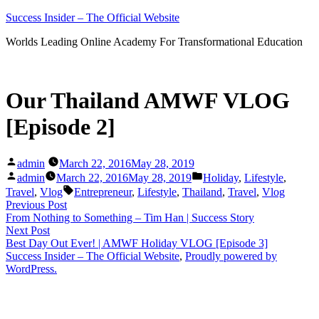
Skip
Success Insider – The Official Website
to
Worlds Leading Online Academy For Transformational Education
content
Our Thailand AMWF VLOG
[Episode 2]
Posted
admin
March 22, 2016
May 28, 2019
by
Posted
Posted
admin
March 22, 2016
May 28, 2019
Holiday
,
Lifestyle
,
by
in
Tags:
Travel
,
Vlog
Entrepreneur
,
Lifestyle
,
Thailand
,
Travel
,
Vlog
Post
Previous
Previous Post
post:
From Nothing to Something – Tim Han | Success Story
navigation
Next
Next Post
post:
Best Day Out Ever! | AMWF Holiday VLOG [Episode 3]
Success Insider – The Official Website
,
Proudly powered by
WordPress.