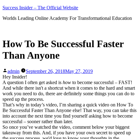
Skip
Success Insider – The Official Website
to
Worlds Leading Online Academy For Transformational Education
content
How To Be Successful Faster
Than Anyone
Posted
admin
September 26, 2018
May 27, 2019
by
Hey Insider!
A question I often get asked is
how
to become successful – FAST!
And while there isn't a shortcut when it comes to the hard and smart
work you need to do, there are definitely some things you can do to
speed up the process.
That’s why in today’s video, I’m sharing a quick video on How To
Be Successful Faster Than Anyone else! That way, you can take this
into account the next time you find yourself asking how to become
successful – sooner rather than later.
So once you’ve watched the video, comment below your biggest
takeaway from this. And, if
you
have your own secret to speed up
the success process, we'd love to know your thoughts in the