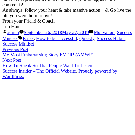
comments!
As always, follow your heart & take massive action – & Go live the
life you were born to live!
From your Friend & Coach,
Tim Han
Posted
Posted
admin
September 26, 2018
May 27, 2019
Motivation
,
Success
by
in
Tags:
Mindset
Faster
,
How to be successful
,
Quickly
,
Success Habits
,
Success Mindset
Post
Previous
Previous Post
post:
My Most Embarrassing Story EVER! (AMWF)
navigation
Next
Next Post
post:
How To Speak So That People Want To Listen
Success Insider – The Official Website
,
Proudly powered by
WordPress.