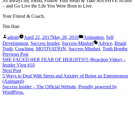
As always my friend, Follow Your Heart & Take MASSIVE Action
– and Go Live the Life You Were Born to Live.
Your Friend & Coach,
Tim Han
Posted
Posted
admin
April 22, 2017
May 28, 2019
Animation
,
Self
by
in
Tags:
Development
,
Success Insider
,
Success Mindset
Advice
,
Brutal
Truth
,
Coaching
,
MOTIVATION
,
Success Mindset
,
Truth Bombs
Post
Previous
Previous Post
post:
SHE FACED HER FEAR OF HEIGHTS!!! (Reaction Video) –
navigation
Insider Vlog #10
Next
Next Post
post:
5 Ways to Deal With Stress and Anxiety of Being an Entrepreneur
(Animated)
Success Insider – The Official Website
,
Proudly powered by
WordPress.