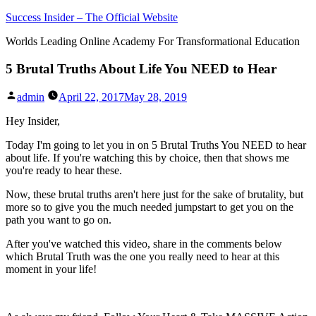
Skip
Success Insider – The Official Website
to
Worlds Leading Online Academy For Transformational Education
content
5 Brutal Truths About Life You NEED to Hear
Posted
admin
April 22, 2017
May 28, 2019
by
Hey Insider,
Today I'm going to let you in on 5 Brutal Truths You NEED to hear
about life. If you're watching this by choice, then that shows me
you're ready to hear these.
Now, these brutal truths aren't here just for the sake of brutality, but
more so to give you the much needed jumpstart to get you on the
path you want to go on.
After you've watched this video, share in the comments below
which Brutal Truth was the one you really need to hear at this
moment in your life!