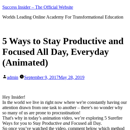
Skip
Success Insider – The Official Website
to
Worlds Leading Online Academy For Transformational Education
content
5 Ways to Stay Productive and
Focused All Day, Everyday
(Animated)
Posted
admin
September 9, 2017
May 28, 2019
by
Hey Insider!
In the world we live in right now where we're constantly having our
attention drawn from one task to another – there's no wonder why
so many of us are prone to procrastination!
That's why in today’s animation video, we’re exploring 5 Surefire
Ways for you to Stay Productive
and
Focused all Day.
So once you’ve watched the video, comment below which method