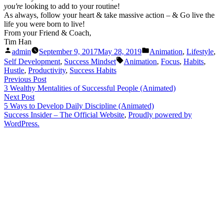
you're
looking to add to your routine!
As always, follow your heart & take massive action – & Go live the
life you were born to live!
From your Friend & Coach,
Tim Han
Posted
Posted
admin
September 9, 2017
May 28, 2019
Animation
,
Lifestyle
,
by
in
Tags:
Self Development
,
Success Mindset
Animation
,
Focus
,
Habits
,
Hustle
,
Productivity
,
Success Habits
Post
Previous
Previous Post
post:
3 Wealthy Mentalities of Successful People (Animated)
navigation
Next
Next Post
post:
5 Ways to Develop Daily Discipline (Animated)
Success Insider – The Official Website
,
Proudly powered by
WordPress.