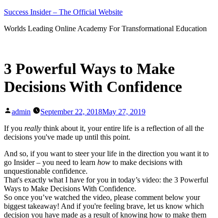
Skip
Success Insider – The Official Website
to
Worlds Leading Online Academy For Transformational Education
content
3 Powerful Ways to Make
Decisions With Confidence
Posted
admin
September 22, 2018
May 27, 2019
by
If you
really
think about it, your entire life is a reflection of all the
decisions you've made up until this point.
And so, if you want to steer your life in the direction you want it to
go Insider – you need to learn
how
to make decisions with
unquestionable confidence.
That's exactly what I have for you in today’s video: the 3 Powerful
Ways to Make Decisions With Confidence.
So once you’ve watched the video, please comment below your
biggest takeaway! And if you're feeling brave, let us know which
decision you have made as a result of knowing how to make them