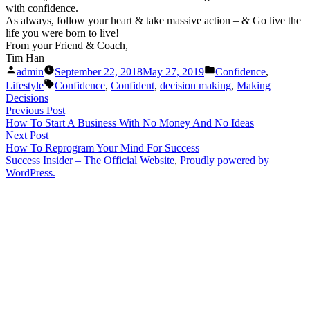
with confidence.
As always, follow your heart & take massive action – & Go live the
life you were born to live!
From your Friend & Coach,
Tim Han
Posted
Posted
admin
September 22, 2018
May 27, 2019
Confidence
,
by
in
Tags:
Lifestyle
Confidence
,
Confident
,
decision making
,
Making
Decisions
Post
Previous
Previous Post
post:
How To Start A Business With No Money And No Ideas
navigation
Next
Next Post
post:
How To Reprogram Your Mind For Success
Success Insider – The Official Website
,
Proudly powered by
WordPress.