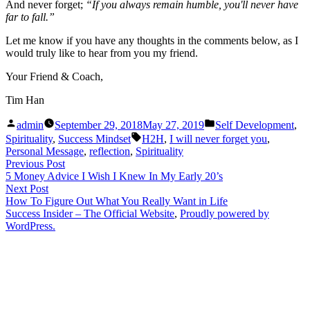
And never forget;
“If you always remain humble, you'll never have
far to fall.”
Let me know if you have any thoughts in the comments below, as I
would truly like to hear from you my friend.
Your Friend & Coach,
Tim Han
Posted
Posted
admin
September 29, 2018
May 27, 2019
Self Development
,
by
in
Tags:
Spirituality
,
Success Mindset
H2H
,
I will never forget you
,
Personal Message
,
reflection
,
Spirituality
Post
Previous
Previous Post
post:
5 Money Advice I Wish I Knew In My Early 20’s
navigation
Next
Next Post
post:
How To Figure Out What You Really Want in Life
Success Insider – The Official Website
,
Proudly powered by
WordPress.