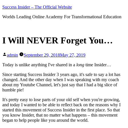
Skip
Success Insider – The Official Website
to
Worlds Leading Online Academy For Transformational Education
content
I Will NEVER Forget You…
Posted
admin
September 29, 2018
May 27, 2019
by
Today is unlike anything I've shared in a
long
time Insider…
Since starting Success Insider 3 years ago, it's safe to say a lot has
changed. And the other day when I was speaking with my coach
about my Youtube Channel, let's just say that I had a big slice of
humble pie!
It's pretty easy to lose parts of your old self when you're growing,
and today I wanted to be able to reflect back on the reasons why I
started this movement of Success Insider in the first place. So that
you know Insider, that no matter what happens – this movement
began to help people like you around the world.