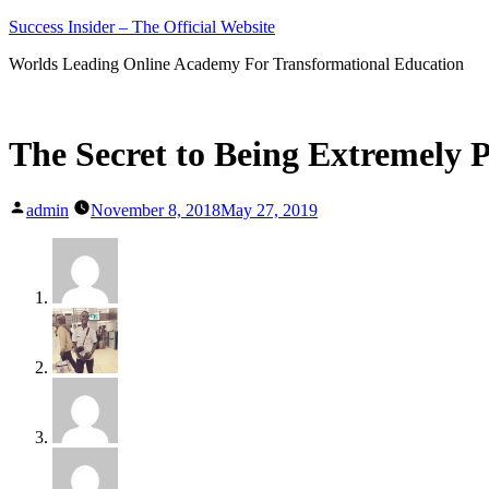
Skip
Success Insider – The Official Website
to
Worlds Leading Online Academy For Transformational Education
content
The Secret to Being Extremely 
Posted
admin
November 8, 2018
May 27, 2019
by