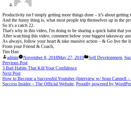
Productivity
isn’t
simply getting more things done – it’s about getting
And the funny thing is, what most people trip themselves up in the pr
So it's a catch 22.
That's why in this video, I'm doing to be sharing a quick habit that y
After watching this video, comment below your biggest takeaway and w
As always, follow your heart & take massive action – & Go live the li
From your Friend & Coach,
Tim Han
Posted
Posted
admin
November 8, 2018
May 27, 2019
Self Development
,
Suc
by
in
Post
Previous
Previous Post
post:
3 Bad Habits That Kill Your Confidence
navigation
Next
Next Post
post:
How to Become a Successful Youtuber (Interview w/ Sean Cannell – 
Success Insider – The Official Website
,
Proudly powered by WordPre