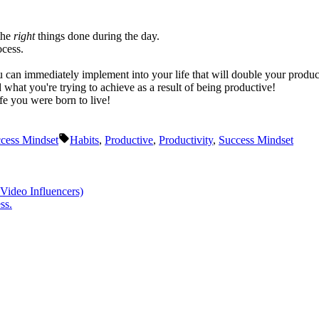
 the
right
things done during the day.
ocess.
ou can immediately implement into your life that will double your product
hat you're trying to achieve as a result of being productive!
fe you were born to live!
Tags:
cess Mindset
Habits
,
Productive
,
Productivity
,
Success Mindset
Video Influencers)
ss.