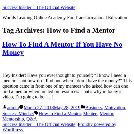
Skip
Success Insider – The Official Website
to
Worlds Leading Online Academy For Transformational Education
content
Tag Archives:
How to Find a Mentor
How To Find A Mentor If You Have No
Money
Hey Insider! Have you ever thought to yourself; “I know I need a
mentor – but how do I find one when I don’t have the money?” This
question came in from one of my mentees who asked how can one
find a mentor when limited on resources. That’s why in today’s
video, I’m going to be […]
Posted
Posted
admin
March 27, 2018
May 28, 2019
Business
,
Motivation
,
by
in
Tags:
Success Mindset
How to Find a Mentor
,
Mentee
,
Mentor
,
Mentorship
,
Q&A
Success Insider – The Official Website
,
Proudly powered by
WordPress.