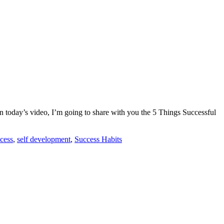
n today’s video, I’m going to share with you the 5 Things Successful
cess
,
self development
,
Success Habits