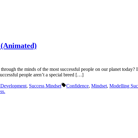
y (Animated)
hrough the minds of the most successful people on our planet today? I
ccessful people aren’t a special breed […]
Tags:
f Development
,
Success Mindset
Confidence
,
Mindset
,
Modelling Suc
ss.