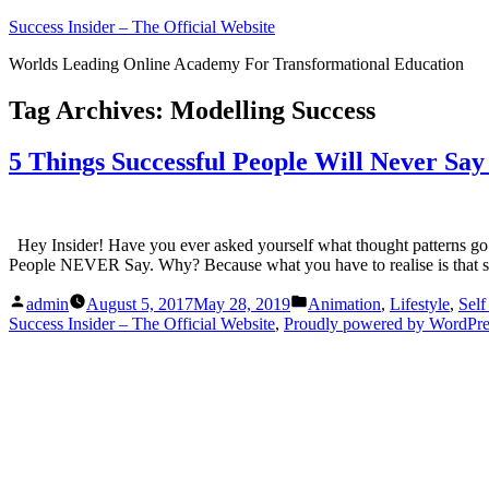
Skip
Success Insider – The Official Website
to
Worlds Leading Online Academy For Transformational Education
content
Tag Archives:
Modelling Success
5 Things Successful People Will Never Sa
Hey Insider! Have you ever asked yourself what thought patterns go t
People NEVER Say. Why? Because what you have to realise is that su
Posted
Posted
admin
August 5, 2017
May 28, 2019
Animation
,
Lifestyle
,
Sel
by
in
Success Insider – The Official Website
,
Proudly powered by WordPre