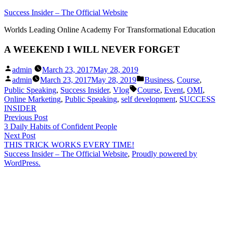
Skip
Success Insider – The Official Website
to
Worlds Leading Online Academy For Transformational Education
content
A WEEKEND I WILL NEVER FORGET
Posted
admin
March 23, 2017
May 28, 2019
by
Posted
Posted
admin
March 23, 2017
May 28, 2019
Business
,
Course
,
by
in
Tags:
Public Speaking
,
Success Insider
,
Vlog
Course
,
Event
,
OMI
,
Online Marketing
,
Public Speaking
,
self development
,
SUCCESS
INSIDER
Post
Previous
Previous Post
post:
3 Daily Habits of Confident People
navigation
Next
Next Post
post:
THIS TRICK WORKS EVERY TIME!
Success Insider – The Official Website
,
Proudly powered by
WordPress.