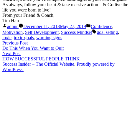
As always, follow your heart & take massive action – & Go live the
life you were born to live!
From your Friend & Coach,
Tim Han
Posted
Posted
admin
December 11, 2018
May 27, 2019
Confidence
,
by
in
Tags:
Motivation
,
Self Development
,
Success Mindset
goal setting
,
toxic
,
toxic goals
,
warning signs
Post
Previous
Previous Post
post:
Do This When You Want to Quit
navigation
Next
Next Post
post:
HOW SUCCESSFUL PEOPLE THINK
Success Insider – The Official Website
,
Proudly powered by
WordPress.