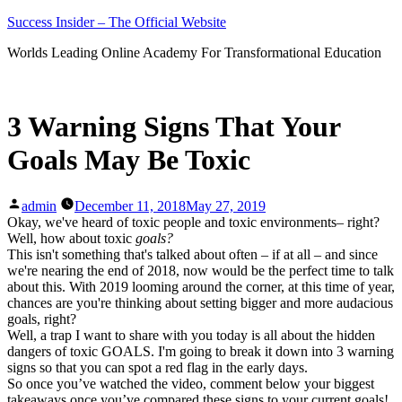
Skip
Success Insider – The Official Website
to
Worlds Leading Online Academy For Transformational Education
content
3 Warning Signs That Your
Goals May Be Toxic
Posted
admin
December 11, 2018
May 27, 2019
by
Okay, we've heard of toxic people and toxic environments– right?
Well, how about toxic
goals?
This isn't something that's talked about often – if at all – and since
we're nearing the end of 2018, now would be the perfect time to talk
about this. With 2019 looming around the corner, at this time of year,
chances are you're thinking about setting bigger and more audacious
goals, right?
Well, a trap I want to share with you today is all about the hidden
dangers of toxic GOALS. I'm going to break it down into 3 warning
signs so that you can spot a red flag in the early days.
So once you’ve watched the video, comment below your biggest
takeaways once you’ve compared these signs to your current goals!