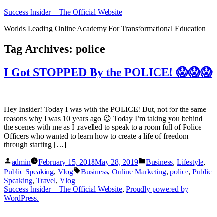
Skip
Success Insider – The Official Website
to
Worlds Leading Online Academy For Transformational Education
content
Tag Archives:
police
I Got STOPPED By the POLICE! 😱😱😱
Hey Insider! Today I was with the POLICE! But, not for the same
reasons why I was 10 years ago 😉 Today I’m taking you behind
the scenes with me as I travelled to speak to a room full of Police
Officers who wanted to learn how to create a life of freedom
through starting […]
Posted
Posted
admin
February 15, 2018
May 28, 2019
Business
,
Lifestyle
,
by
in
Tags:
Public Speaking
,
Vlog
Business
,
Online Marketing
,
police
,
Public
Speaking
,
Travel
,
Vlog
Success Insider – The Official Website
,
Proudly powered by
WordPress.