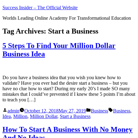
Skip
Success Insider – The Official Website
to
Worlds Leading Online Academy For Transformational Education
content
Tag Archives:
Start a Business
5 Steps To Find Your Million Dollar
Business Idea
Do you have a business idea that you wish you knew how to
validate? Have you ever had the desire start a business – but you
have no clue how to start? During my early 20’s I made SO many
mistakes that I could’ve prevented if I knew these 5 points I’m about
to teach you […]
Posted
Posted
Tags:
admin
October 12, 2018
May 27, 2019
Business
Business
,
by
in
Idea
,
Million
,
Million Dollar
,
Start a Business
How To Start A Business With No Money
And No Ideas