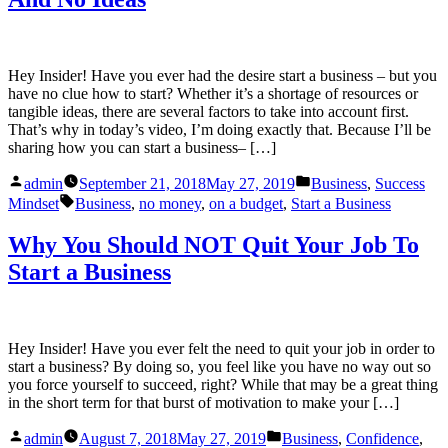
Hey Insider! Have you ever had the desire start a business – but you
have no clue how to start? Whether it’s a shortage of resources or
tangible ideas, there are several factors to take into account first.
That’s why in today’s video, I’m doing exactly that. Because I’ll be
sharing how you can start a business– […]
Posted
Posted
admin
September 21, 2018
May 27, 2019
Business
,
Success
by
in
Tags:
Mindset
Business
,
no money
,
on a budget
,
Start a Business
Why You Should NOT Quit Your Job To
Start a Business
Hey Insider! Have you ever felt the need to quit your job in order to
start a business? By doing so, you feel like you have no way out so
you force yourself to succeed, right? While that may be a great thing
in the short term for that burst of motivation to make your […]
Posted
Posted
admin
August 7, 2018
May 27, 2019
Business
,
Confidence
,