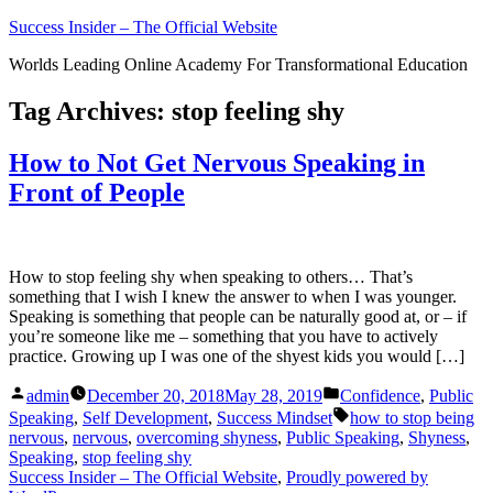
Skip
Success Insider – The Official Website
to
Worlds Leading Online Academy For Transformational Education
content
Tag Archives:
stop feeling shy
How to Not Get Nervous Speaking in
Front of People
How to stop feeling shy when speaking to others… That’s
something that I wish I knew the answer to when I was younger.
Speaking is something that people can be naturally good at, or – if
you’re someone like me – something that you have to actively
practice. Growing up I was one of the shyest kids you would […]
Posted
Posted
admin
December 20, 2018
May 28, 2019
Confidence
,
Public
by
in
Tags:
Speaking
,
Self Development
,
Success Mindset
how to stop being
nervous
,
nervous
,
overcoming shyness
,
Public Speaking
,
Shyness
,
Speaking
,
stop feeling shy
Success Insider – The Official Website
,
Proudly powered by